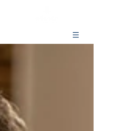
096-515-4692